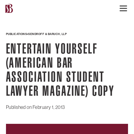
PUBLICATIONS
SENDROFF & BARUCH, LLP
ENTERTAIN YOURSELF
(AMERICAN BAR
ASSOCIATION STUDENT
LAWYER MAGAZINE) COPY
Published on
February 1, 2013