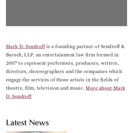
Mark D. Sendroff
is a founding partner of Sendroff &
Baruch, LLP, an entertainment law firm formed in
2007 to represent performers, producers, writers,
directors, choreographers and the companies which
engage the services of those artists in the fields of
theatre, film, television and music.
More about Mark
D. Sendroff
Latest News