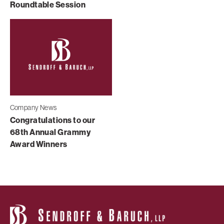
Roundtable Session
Company News
Congratulations to our
68th Annual Grammy
Award Winners