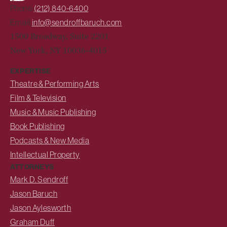
Phone:
(212) 840-6400
Email:
info@sendroffbaruch.com
1500 Broadway, Suite 2201
New York, NY 10036-4015
EXPERTISE
Theatre & Performing Arts
Film & Television
Music & Music Publishing
Book Publishing
Podcasts & New Media
Intellectual Property
ATTORNEYS
Mark D. Sendroff
Jason Baruch
Jason Aylesworth
Graham Duff