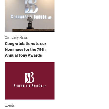
Company News
Congratulations to our
Nominees for the 79th
Annual Tony Awards
Events