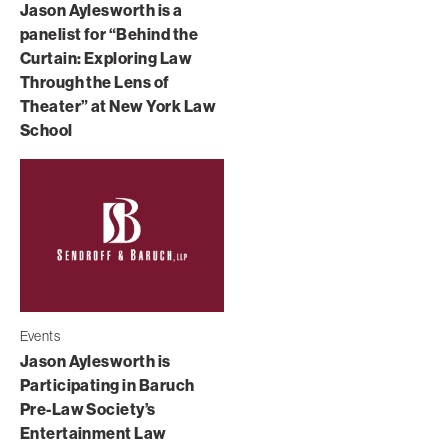
Jason Aylesworth is a
panelist for “Behind the
Curtain: Exploring Law
Through the Lens of
Theater” at New York Law
School
Events
Jason Aylesworth is
Participating in Baruch
Pre-Law Society’s
Entertainment Law