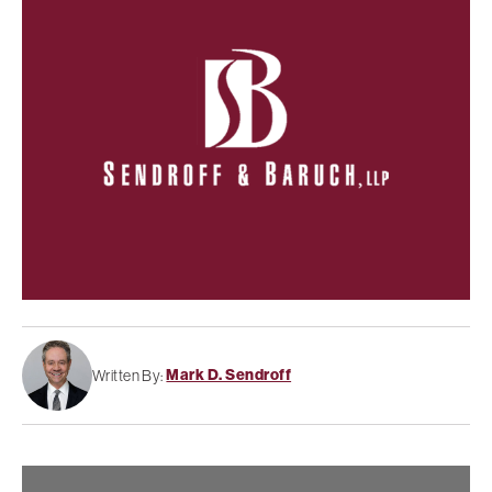
Mark D. Sendroff
Written By: