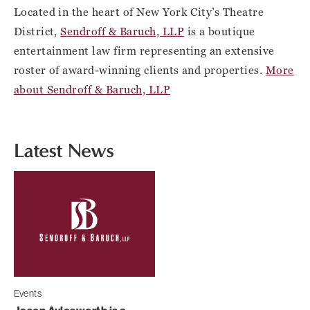
Located in the heart of New York City’s Theatre
District,
Sendroff & Baruch, LLP
is a boutique
entertainment law firm representing an extensive
roster of award-winning clients and properties.
More
about Sendroff & Baruch, LLP
Latest News
Events