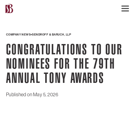
COMPANY NEWS
SENDROFF & BARUCH, LLP
CONGRATULATIONS TO OUR
NOMINEES FOR THE 79TH
ANNUAL TONY AWARDS
Published on
May 5, 2026