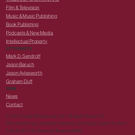
Film & Television
Music & Music Publishing
Book Publishing
Podcasts & New Media
Intellectual Property
ATTORNEYS
Mark D. Sendroff
Jason Baruch
Jason Aylesworth
Graham Duff
FIRM
News
Contact
© 2024 Sendroff & Baruch, LLP. All Rights Reserved.
This website may constitute 'attorney advertising' under the New
York Code of Professional Responsibility.