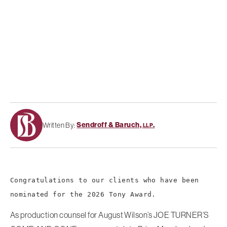
Sendroff & Baruch,
.
Written By:
LLP
Congratulations to our clients who have been
nominated for the 2026 Tony Award.
As production counsel for August Wilson’s JOE TURNER’S