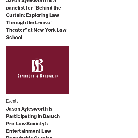
Jason Aylesworth is a
panelist for “Behind the
Curtain: Exploring Law
Through the Lens of
Theater” at New York Law
School
Events
Jason Aylesworth is
Participating in Baruch
Pre-Law Society’s
Entertainment Law