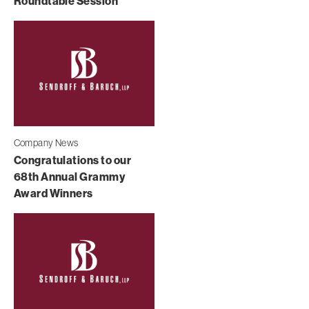
Roundtable Session
Company News
Congratulations to our
68th Annual Grammy
Award Winners