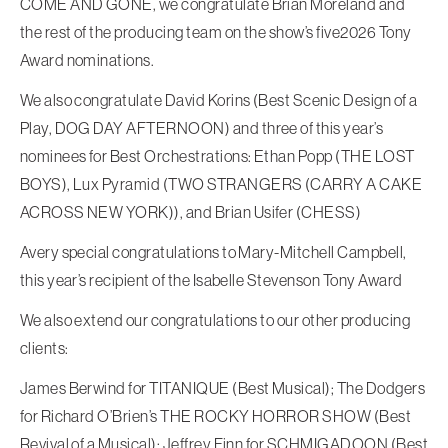
COME AND GONE, we congratulate Brian Moreland and
the rest of the producing team on the show’s five2026 Tony
Award nominations.
We also congratulate David Korins (Best Scenic Design of a
Play, DOG DAY AFTERNOON) and three of this year’s
nominees for Best Orchestrations: Ethan Popp (THE LOST
BOYS), Lux Pyramid (TWO STRANGERS (CARRY A CAKE
ACROSS NEW YORK)), and Brian Usifer (CHESS)
Avery special congratulations to Mary-Mitchell Campbell,
this year’s recipient of the Isabelle Stevenson Tony Award
We also extend our congratulations to our other producing
clients:
James Berwind for TITANIQUE (Best Musical); The Dodgers
for Richard O’Brien’s THE ROCKY HORROR SHOW (Best
Revival of a Musical); Jeffrey Finn for SCHMIGADOON (Best