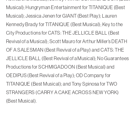
Musical); Hungryman Entertainment for TITANIQUE (Best
Musical); Jessica Jenen for GIANT (Best Play); Lauren
Kennedy Brady for TITANIQUE (Best Musical); Key to the
City Productions for CATS: THE JELLICLE BALL (Best
Revival of a Musical); Scott Mauro for Arthur Miller’s DEATH
OF A SALESMAN (Best Revival of a Play) and CATS: THE
JELLICLE BALL (Best Revival of a Musical); No Guarantees
Productions for SCHMIGADOON (Best Musical) and
OEDIPUS (Best Revival of a Play); OD Company for
TITANIQUE (Best Musical); and Tony Spinosa for TWO
STRANGERS (CARRY A CAKE ACROSS NEW YORK)
(Best Musical).