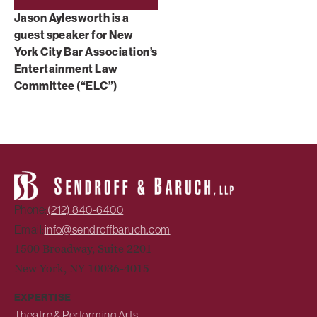
Jason Aylesworth is a
guest speaker for New
York City Bar Association’s
Entertainment Law
Committee (“ELC”)
Phone:
(212) 840-6400
Email:
info@sendroffbaruch.com
1500 Broadway, Suite 2201
New York, NY 10036-4015
EXPERTISE
Theatre & Performing Arts