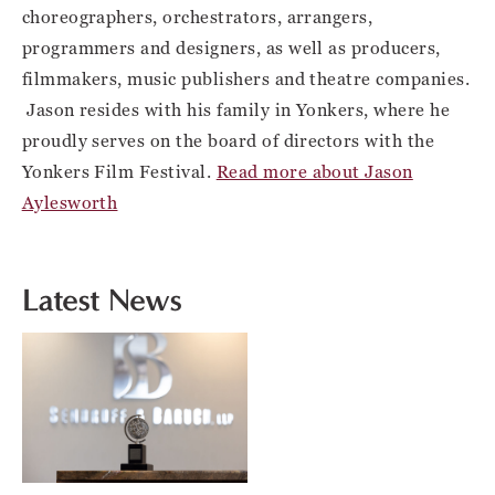
choreographers, orchestrators, arrangers,
programmers and designers, as well as producers,
filmmakers, music publishers and theatre companies.
Jason resides with his family in Yonkers, where he
proudly serves on the board of directors with the
Yonkers Film Festival.
Read more about Jason
Aylesworth
Latest News