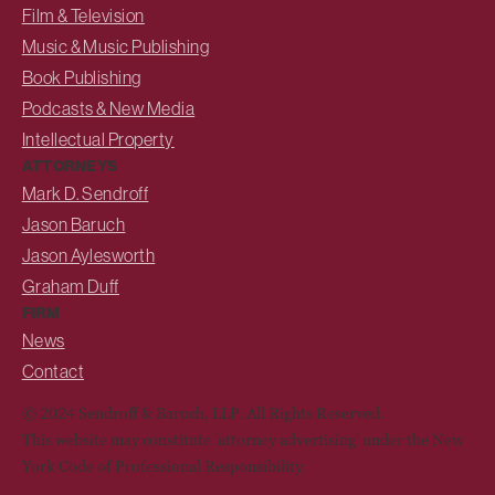
Film & Television
Music & Music Publishing
Book Publishing
Podcasts & New Media
Intellectual Property
ATTORNEYS
Mark D. Sendroff
Jason Baruch
Jason Aylesworth
Graham Duff
FIRM
News
Contact
© 2024 Sendroff & Baruch, LLP. All Rights Reserved.
This website may constitute 'attorney advertising' under the New
York Code of Professional Responsibility.