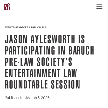
EVENTS
SENDROFF & BARUCH, LLP
JASON AYLESWORTH IS
PARTICIPATING IN BARUCH
PRE-LAW SOCIETY’S
ENTERTAINMENT LAW
ROUNDTABLE SESSION
Published on
March 5, 2026