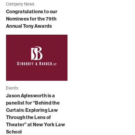
Company News
Congratulations to our
Nominees for the 79th
Annual Tony Awards
Events
Jason Aylesworth is a
panelist for “Behind the
Curtain: Exploring Law
Through the Lens of
Theater” at New York Law
School