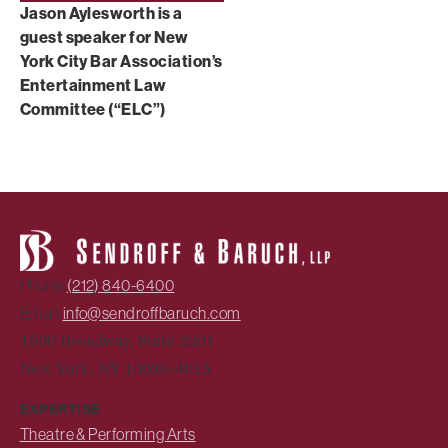
Jason Aylesworth is a
guest speaker for New
York City Bar Association’s
Entertainment Law
Committee (“ELC”)
Phone:
(212) 840-6400
Email:
info@sendroffbaruch.com
1500 Broadway, Suite 2201
New York, NY 10036-4015
EXPERTISE
Theatre & Performing Arts