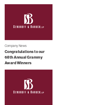
Company News
Congratulations to our
68th Annual Grammy
Award Winners