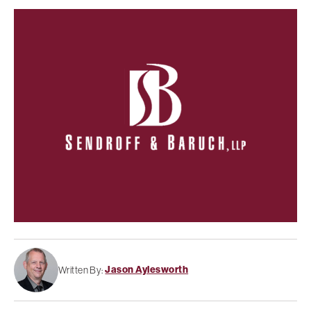
Jason Aylesworth
Written By: