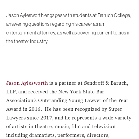
Jason Aylesworth engages with students at Baruch College,
answering questions regarding his career as an
entertainment attorney, as well as covering current topics in
the theater industry.
Jason Aylesworth
is a partner at Sendroff & Baruch,
LLP, and received the New York State Bar
Association’s Outstanding Young Lawyer of the Year
Award in 2016. He has been recognized by Super
Lawyers since 2017, and he represents a wide variety
of artists in theatre, music, film and television
including dramatists, performers, directors,