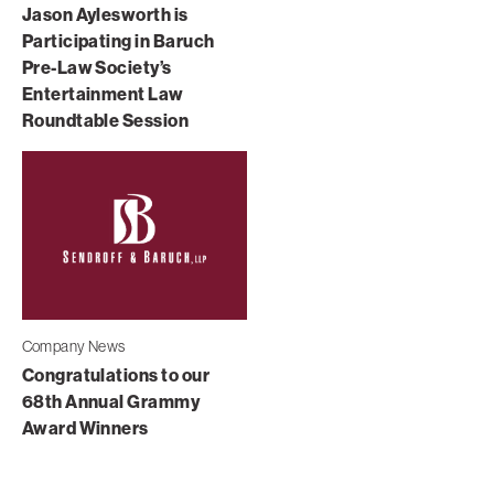
Jason Aylesworth is
Participating in Baruch
Pre-Law Society’s
Entertainment Law
Roundtable Session
Company News
Congratulations to our
68th Annual Grammy
Award Winners