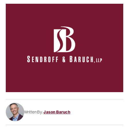
Written By:
Jason Baruch