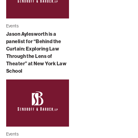
Events
Jason Aylesworth is a
panelist for “Behind the
Curtain: Exploring Law
Through the Lens of
Theater” at New York Law
School
Events