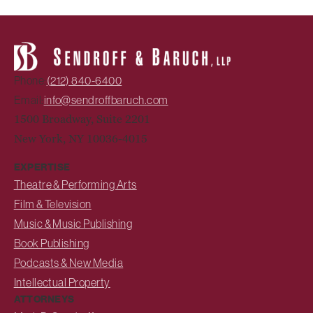
Phone:
(212) 840-6400
Email:
info@sendroffbaruch.com
1500 Broadway, Suite 2201
New York, NY 10036-4015
EXPERTISE
Theatre & Performing Arts
Film & Television
Music & Music Publishing
Book Publishing
Podcasts & New Media
Intellectual Property
ATTORNEYS