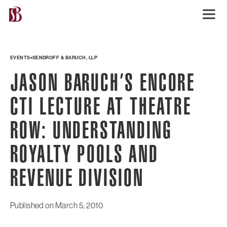
EVENTS
SENDROFF & BARUCH, LLP
JASON BARUCH’S ENCORE
CTI LECTURE AT THEATRE
ROW: UNDERSTANDING
ROYALTY POOLS AND
REVENUE DIVISION
Published on
March 5, 2010