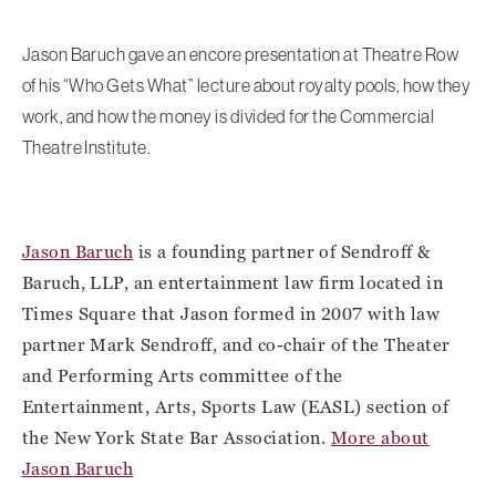
Jason Baruch gave an encore presentation at Theatre Row
of his “Who Gets What” lecture about royalty pools, how they
work, and how the money is divided for the Commercial
Theatre Institute.
Jason Baruch
is a founding partner of Sendroff &
Baruch, LLP, an entertainment law firm located in
Times Square that Jason formed in 2007 with law
partner Mark Sendroff, and co-chair of the Theater
and Performing Arts committee of the
Entertainment, Arts, Sports Law (EASL) section of
the New York State Bar Association.
More about
Jason Baruch