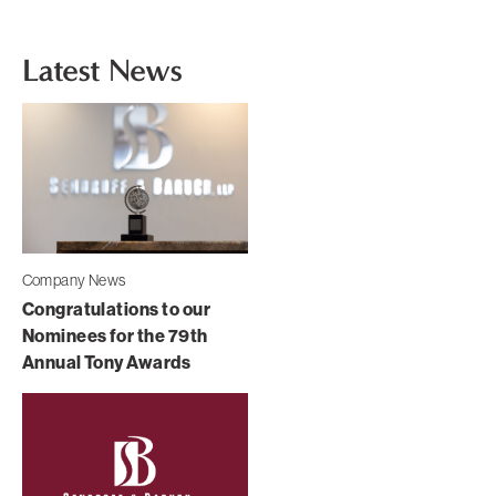
Latest News
Company News
Congratulations to our
Nominees for the 79th
Annual Tony Awards