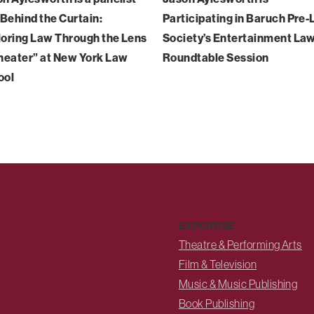
“Behind the Curtain:
Participating in Baruch Pre
oring Law Through the Lens
Society’s Entertainment La
heater” at New York Law
Roundtable Session
ool
EXPERTISE
Theatre & Performing Arts
Film & Television
Music & Music Publishing
Book Publishing