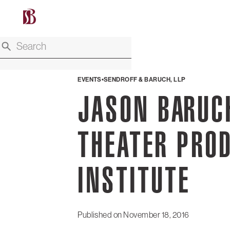
EVENTS
SENDROFF & BARUCH, LLP
JASON BARUC
THEATER PRO
INSTITUTE
Published on
November 18, 2016