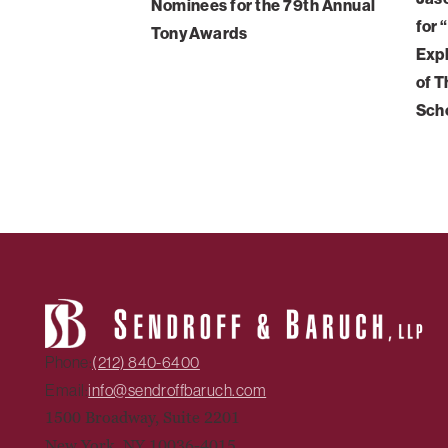
Nominees for the 79th Annual
for 
Tony Awards
Expl
of T
Sch
Phone:
(212) 840-6400
Email:
info@sendroffbaruch.com
1500 Broadway, Suite 2201
New York, NY 10036-4015