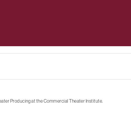
ater Producing at the Commercial Theater Institute.