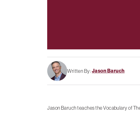
Jason Baruch
Written By:
Jason Baruch teaches the Vocabulary of The