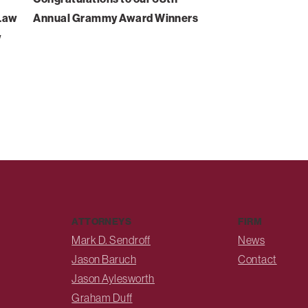
-Law
Annual Grammy Award Winners
w
ATTORNEYS
FIRM
Mark D. Sendroff
News
Jason Baruch
Contact
Jason Aylesworth
Graham Duff