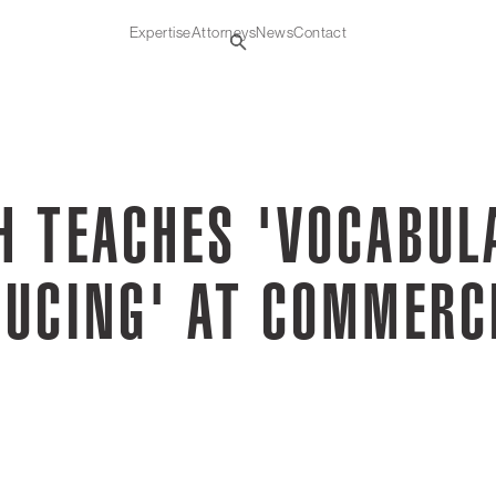
Expertise
Attorneys
News
Contact
H TEACHES 'VOCABUL
DUCING' AT COMMERC