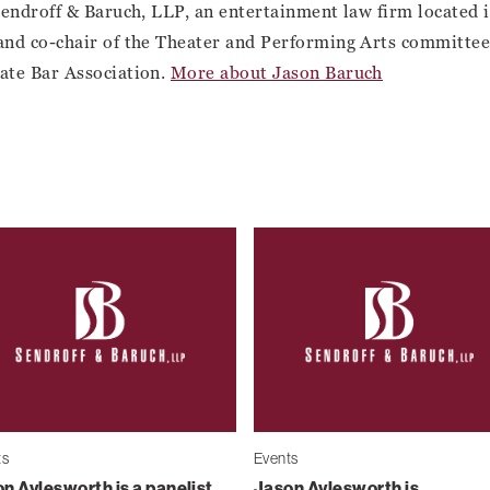
Sendroff & Baruch, LLP, an entertainment law firm located
and co-chair of the Theater and Performing Arts committee 
ate Bar Association.
More about Jason Baruch
ts
Events
n Aylesworth is a panelist
Jason Aylesworth is