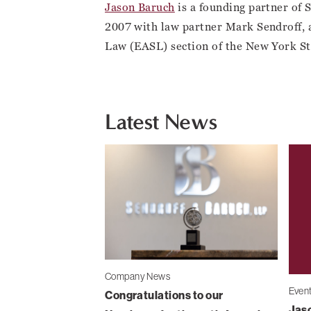
Jason Baruch
is a founding partner of 
2007 with law partner Mark Sendroff, 
Law (EASL) section of the New York St
Latest News
Company News
Even
Congratulations to our
Jaso