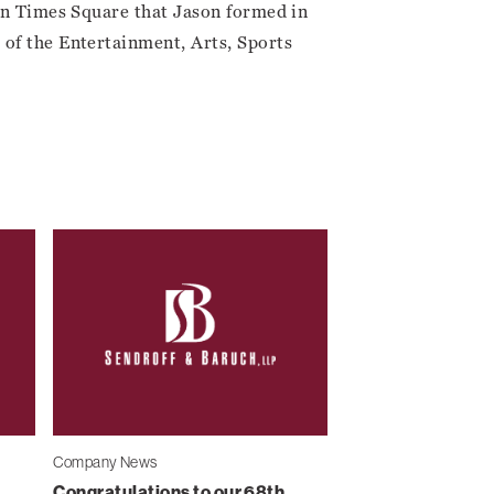
 in Times Square that Jason formed in
of the Entertainment, Arts, Sports
Company News
Congratulations to our 68th