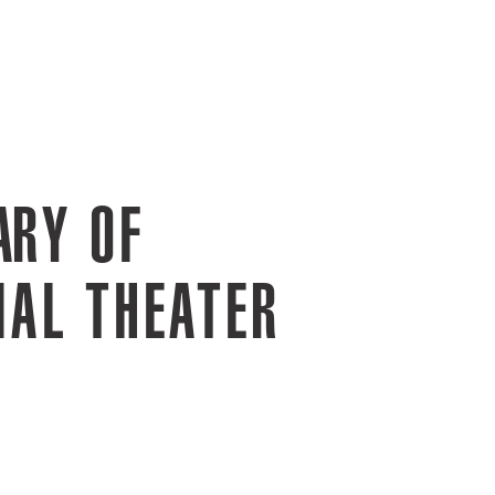
ARY OF
IAL THEATER