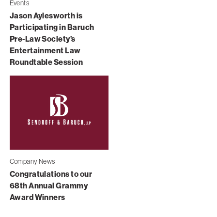
Events
Jason Aylesworth is
Participating in Baruch
Pre-Law Society’s
Entertainment Law
Roundtable Session
Company News
Congratulations to our
68th Annual Grammy
Award Winners