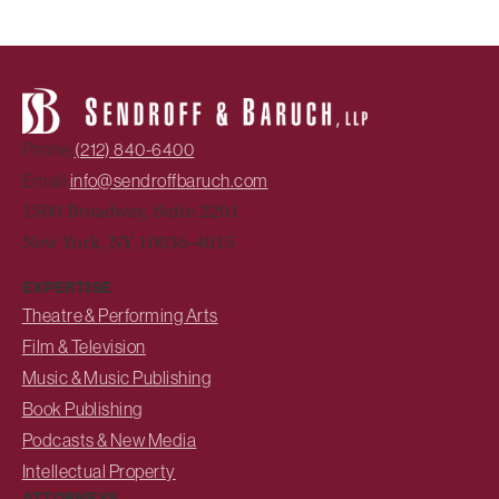
Phone:
(212) 840-6400
Email:
info@sendroffbaruch.com
1500 Broadway, Suite 2201
New York, NY 10036-4015
EXPERTISE
Theatre & Performing Arts
Film & Television
Music & Music Publishing
Book Publishing
Podcasts & New Media
Intellectual Property
ATTORNEYS