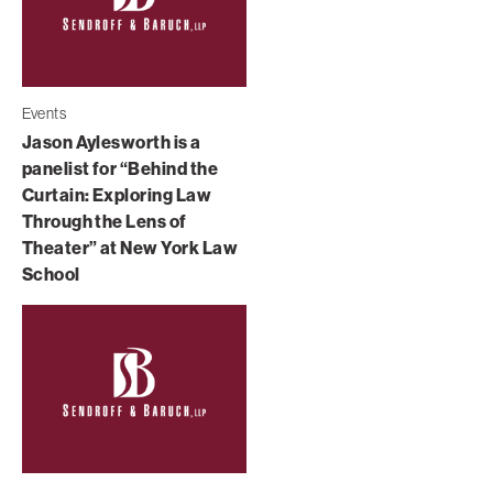
Events
Jason Aylesworth is a
panelist for “Behind the
Curtain: Exploring Law
Through the Lens of
Theater” at New York Law
School