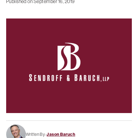
Published on
September 16, 2019
Written By:
Jason Baruch