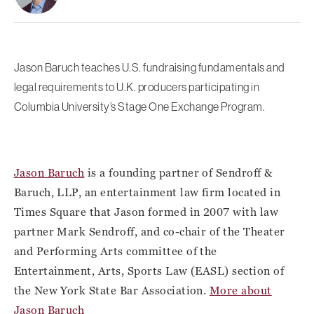
Jason Baruch teaches U.S. fundraising fundamentals and
legal requirements to U.K. producers participating in
Columbia University’s Stage One Exchange Program.
Jason Baruch
is a founding partner of Sendroff &
Baruch, LLP, an entertainment law firm located in
Times Square that Jason formed in 2007 with law
partner Mark Sendroff, and co-chair of the Theater
and Performing Arts committee of the
Entertainment, Arts, Sports Law (EASL) section of
the New York State Bar Association.
More about
Jason Baruch