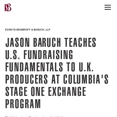
EVENTS
SENDROFF & BARUCH, LLP
JASON BARUCH TEACHES
U.S. FUNDRAISING
FUNDAMENTALS TO U.K.
PRODUCERS AT COLUMBIA'S
STAGE ONE EXCHANGE
PROGRAM