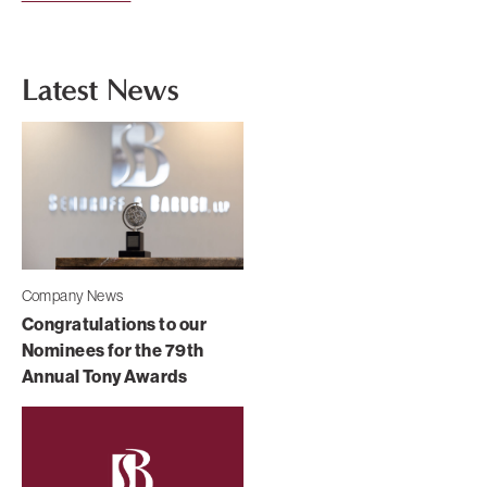
Latest News
Company News
Congratulations to our
Nominees for the 79th
Annual Tony Awards