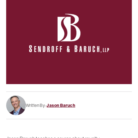
Written By:
Jason Baruch