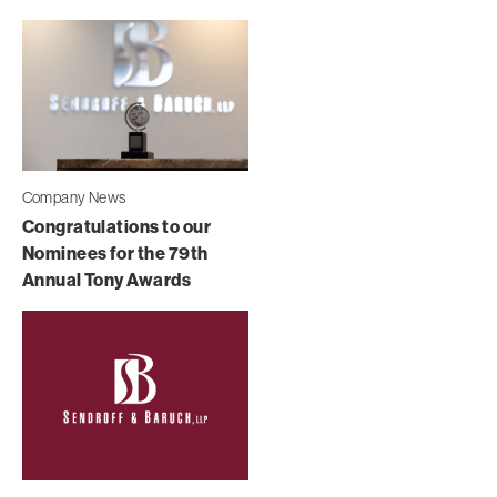
Company News
Congratulations to our
Nominees for the 79th
Annual Tony Awards