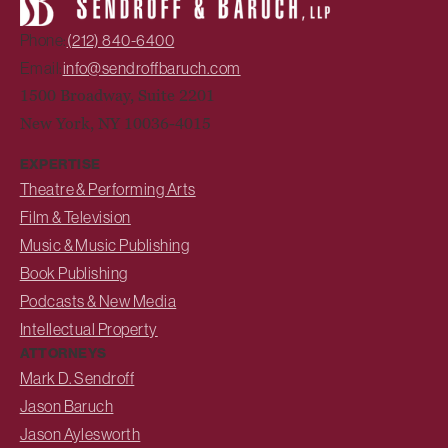
Phone:
(212) 840-6400
Email:
info@sendroffbaruch.com
1500 Broadway, Suite 2201
New York, NY 10036-4015
EXPERTISE
Theatre & Performing Arts
Film & Television
Music & Music Publishing
Book Publishing
Podcasts & New Media
Intellectual Property
ATTORNEYS
Mark D. Sendroff
Jason Baruch
Jason Aylesworth