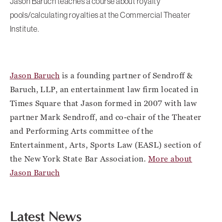
Jason Baruch teaches a course about royalty
pools/calculating royalties at the Commercial Theater
Institute.
Jason Baruch
is a founding partner of Sendroff &
Baruch, LLP, an entertainment law firm located in
Times Square that Jason formed in 2007 with law
partner Mark Sendroff, and co-chair of the Theater
and Performing Arts committee of the
Entertainment, Arts, Sports Law (EASL) section of
the New York State Bar Association.
More about
Jason Baruch
Latest News