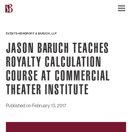
EVENTS
SENDROFF & BARUCH, LLP
JASON BARUCH TEACHES
ROYALTY CALCULATION
COURSE AT COMMERCIAL
THEATER INSTITUTE
Published on
February 13, 2017