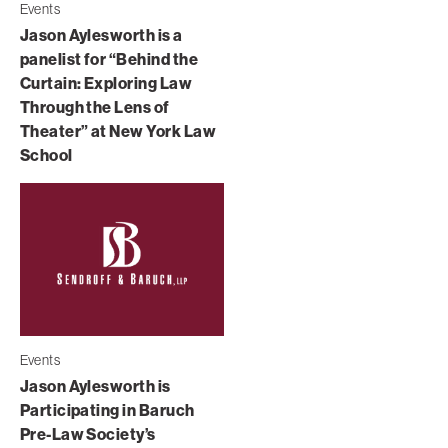
Events
Jason Aylesworth is a
panelist for “Behind the
Curtain: Exploring Law
Through the Lens of
Theater” at New York Law
School
Events
Jason Aylesworth is
Participating in Baruch
Pre-Law Society’s