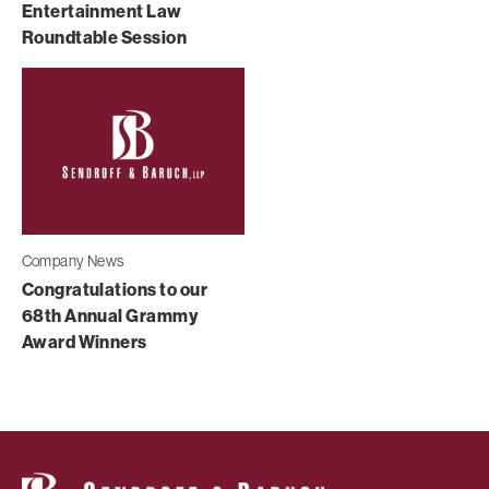
Entertainment Law
Roundtable Session
Company News
Congratulations to our
68th Annual Grammy
Award Winners