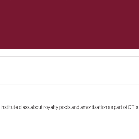
stitute class about royalty pools and amortization as part of CTI’