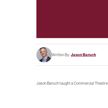
Written By:
Jason Baruch
Jason Baruch taught a Commercial Theatre In