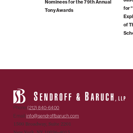
Nominees for the 79th Annual
for 
Tony Awards
Expl
of T
Sch
Phone:
(212) 840-6400
Email:
info@sendroffbaruch.com
1500 Broadway, Suite 2201
New York, NY 10036-4015