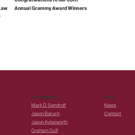
-Law
Annual Grammy Award Winners
w
ATTORNEYS
FIRM
Mark D. Sendroff
News
Jason Baruch
Contact
Jason Aylesworth
Graham Duff