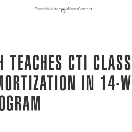
Expertise
Attorneys
News
Contact
 TEACHES CTI CLASS
MORTIZATION IN 14-W
ROGRAM