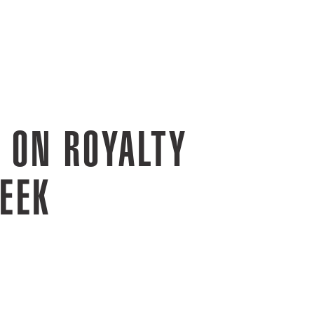
 ON ROYALTY
EEK