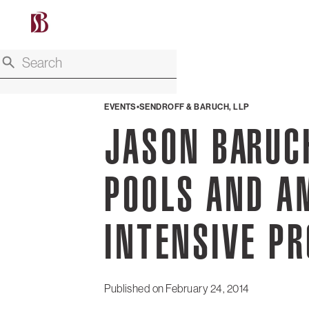
EVENTS
SENDROFF & BARUCH, LLP
JASON BARUCH
POOLS AND A
INTENSIVE P
Published on
February 24, 2014