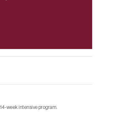
s 14-week intensive program.