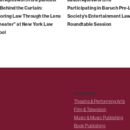
“Behind the Curtain:
Participating in Baruch Pre
oring Law Through the Lens
Society’s Entertainment La
heater” at New York Law
Roundtable Session
ool
EXPERTISE
Theatre & Performing Arts
Film & Television
Music & Music Publishing
Book Publishing