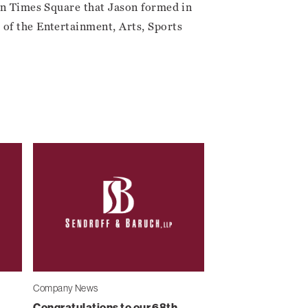
 in Times Square that Jason formed in
of the Entertainment, Arts, Sports
Company News
Congratulations to our 68th