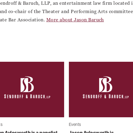
Sendroff & Baruch, LLP, an entertainment law firm located
and co-chair of the Theater and Performing Arts committee 
ate Bar Association.
More about Jason Baruch
ts
Events
n Aylesworth is a panelist
Jason Aylesworth is