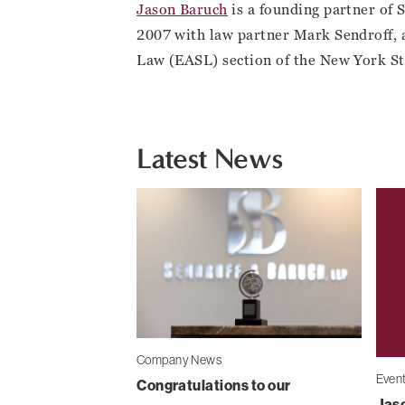
Jason Baruch
is a founding partner of 
2007 with law partner Mark Sendroff, 
Law (EASL) section of the New York St
Latest News
Company News
Even
Congratulations to our
Jaso