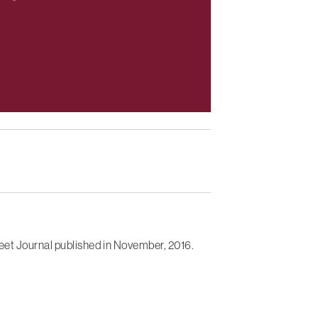
eet Journal published in November, 2016.