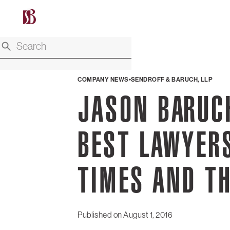
COMPANY NEWS
SENDROFF & BARUCH, LLP
JASON BARUC
BEST LAWYERS
TIMES AND T
Published on
August 1, 2016