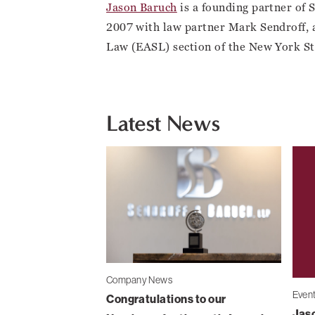
Jason Baruch
is a founding partner of 
2007 with law partner Mark Sendroff, 
Law (EASL) section of the New York St
Latest News
Company News
Even
Congratulations to our
Jaso