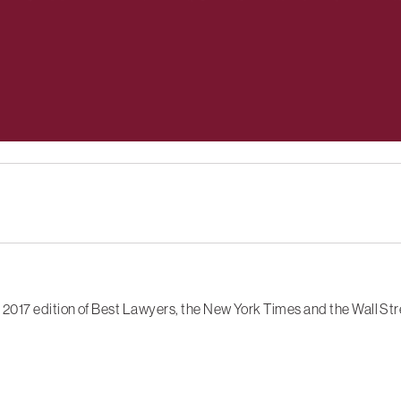
2017 edition of Best Lawyers, the New York Times and the Wall Str