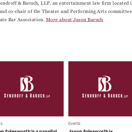
Sendroff & Baruch, LLP, an entertainment law firm located
and co-chair of the Theater and Performing Arts committee 
ate Bar Association.
More about Jason Baruch
ts
Events
n Aylesworth is a panelist
Jason Aylesworth is