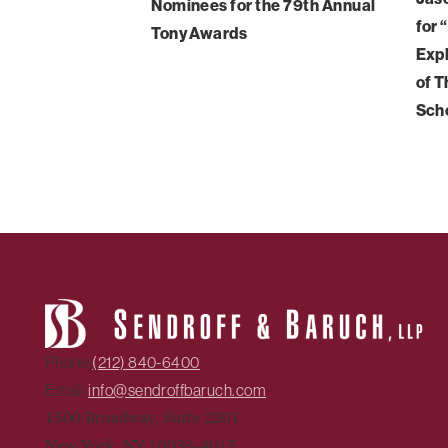
Nominees for the 79th Annual
for 
Tony Awards
Expl
of T
Sch
Phone:
(212) 840-6400
Email:
info@sendroffbaruch.com
1500 Broadway, Suite 2201
New York, NY 10036-4015