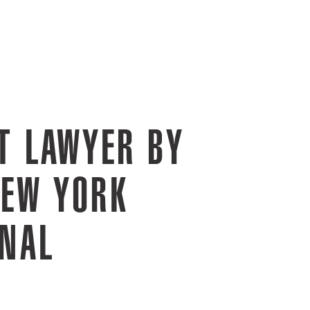
T LAWYER BY
NEW YORK
RNAL