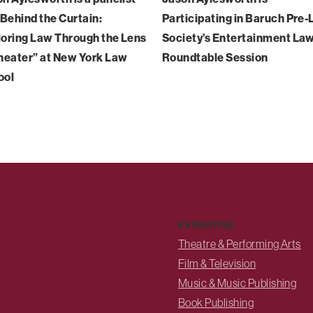
“Behind the Curtain:
Participating in Baruch Pre
oring Law Through the Lens
Society’s Entertainment La
heater” at New York Law
Roundtable Session
ool
EXPERTISE
Theatre & Performing Arts
Film & Television
Music & Music Publishing
Book Publishing