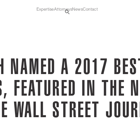
Expertise
Attorneys
News
Contact
H NAMED A 2017 BES
, FEATURED IN THE 
HE WALL STREET JOU