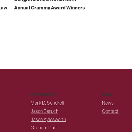
-Law
Annual Grammy Award Winners
w
ATTORNEYS
FIRM
Mark D. Sendroff
News
Jason Baruch
Contact
Jason Aylesworth
Graham Duff