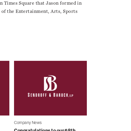
 in Times Square that Jason formed in
of the Entertainment, Arts, Sports
Company News
Congratulations to our 68th