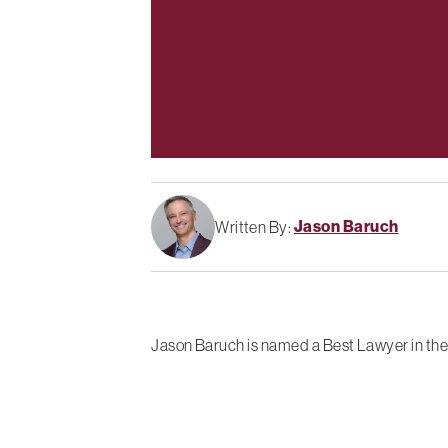
Jason Baruch
Written By:
Jason Baruch is named a Best Lawyer in the 