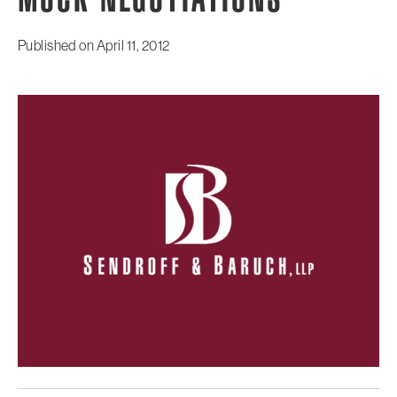
MOCK NEGOTIATIONS
Published on
April 11, 2012