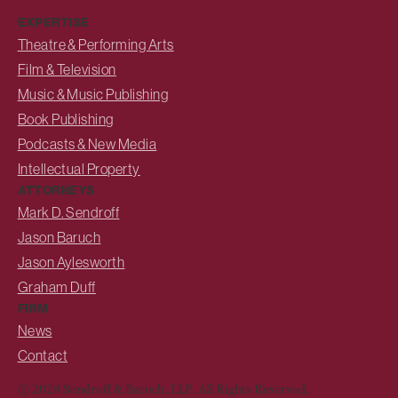
EXPERTISE
Theatre & Performing Arts
Film & Television
Music & Music Publishing
Book Publishing
Podcasts & New Media
Intellectual Property
ATTORNEYS
Mark D. Sendroff
Jason Baruch
Jason Aylesworth
Graham Duff
FIRM
News
Contact
© 2024 Sendroff & Baruch, LLP. All Rights Reserved.