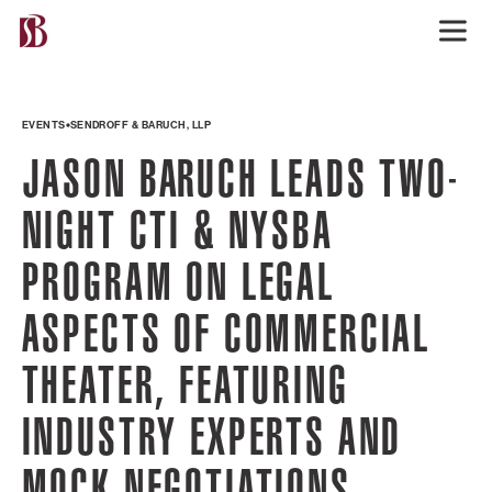
EVENTS
SENDROFF & BARUCH, LLP
JASON BARUCH LEADS TWO-
NIGHT CTI & NYSBA
PROGRAM ON LEGAL
ASPECTS OF COMMERCIAL
THEATER, FEATURING
INDUSTRY EXPERTS AND