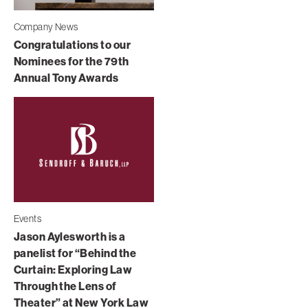
Company News
Congratulations to our
Nominees for the 79th
Annual Tony Awards
Events
Jason Aylesworth is a
panelist for “Behind the
Curtain: Exploring Law
Through the Lens of
Theater” at New York Law