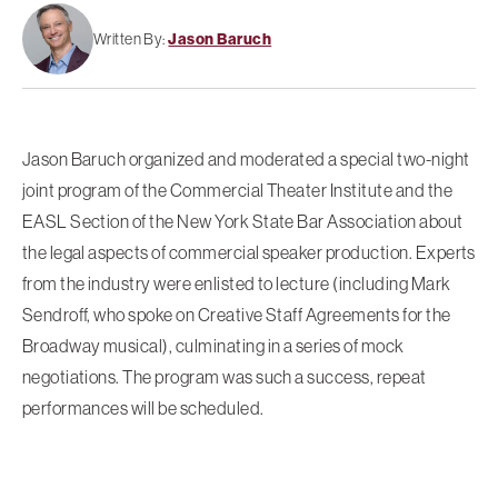
Written By:
Jason Baruch
Jason Baruch organized and moderated a special two-night
joint program of the Commercial Theater Institute and the
EASL Section of the New York State Bar Association about
the legal aspects of commercial speaker production. Experts
from the industry were enlisted to lecture (including Mark
Sendroff, who spoke on Creative Staff Agreements for the
Broadway musical), culminating in a series of mock
negotiations. The program was such a success, repeat
performances will be scheduled.