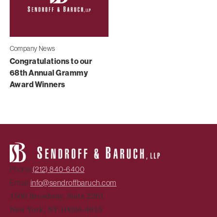
Company News
Congratulations to our
68th Annual Grammy
Award Winners
Phone:
(212) 840-6400
Email:
info@sendroffbaruch.com
1500 Broadway, Suite 2201
New York, NY 10036-4015