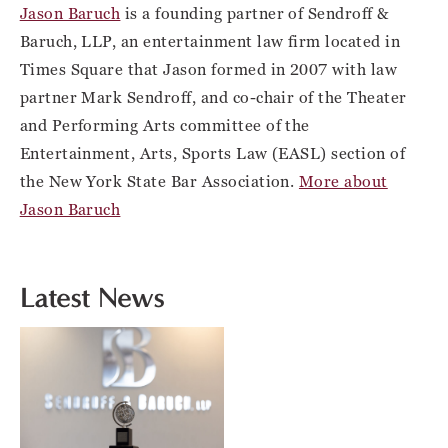
Jason Baruch
is a founding partner of Sendroff &
Baruch, LLP, an entertainment law firm located in
Times Square that Jason formed in 2007 with law
partner Mark Sendroff, and co-chair of the Theater
and Performing Arts committee of the
Entertainment, Arts, Sports Law (EASL) section of
the New York State Bar Association.
More about
Jason Baruch
Latest News