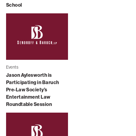
School
Events
Jason Aylesworth is
Participating in Baruch
Pre-Law Society’s
Entertainment Law
Roundtable Session