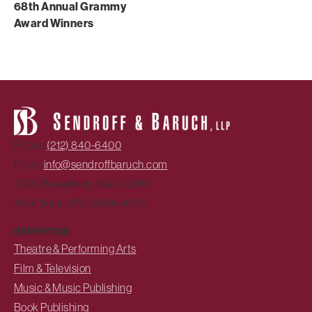
68th Annual Grammy
Award Winners
Phone:
(212) 840-6400
Email:
info@sendroffbaruch.com
1500 Broadway, Suite 2201
New York, NY 10036-4015
EXPERTISE
Theatre & Performing Arts
Film & Television
Music & Music Publishing
Book Publishing