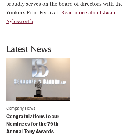
proudly serves on the board of directors with the
Yonkers Film Festival.
Read more about Jason
Aylesworth
Latest News
Company News
Congratulations to our
Nominees for the 79th
Annual Tony Awards