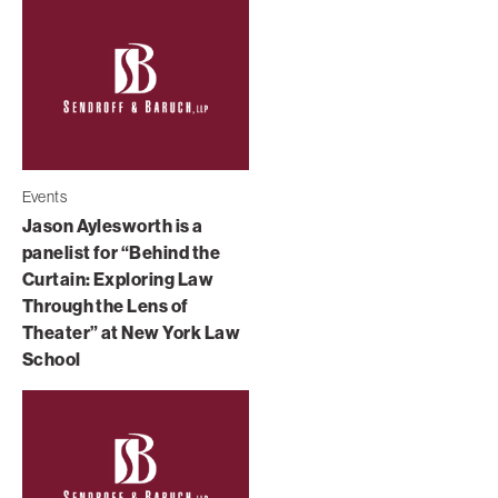
Events
Jason Aylesworth is a
panelist for “Behind the
Curtain: Exploring Law
Through the Lens of
Theater” at New York Law
School