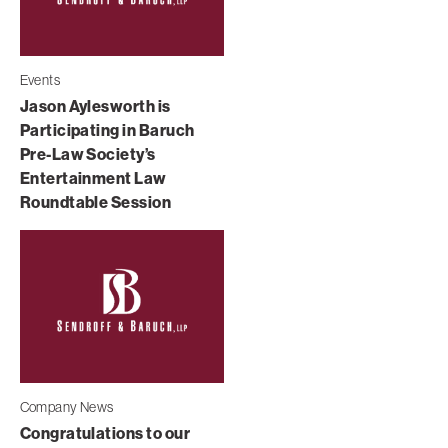
Events
Jason Aylesworth is
Participating in Baruch
Pre-Law Society’s
Entertainment Law
Roundtable Session
Company News
Congratulations to our