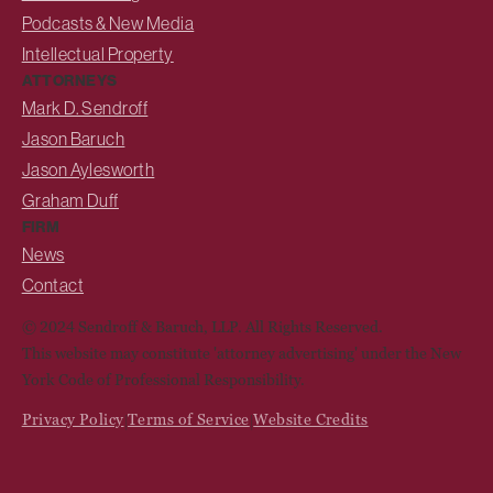
Podcasts & New Media
Intellectual Property
ATTORNEYS
Mark D. Sendroff
Jason Baruch
Jason Aylesworth
Graham Duff
FIRM
News
Contact
© 2024 Sendroff & Baruch, LLP. All Rights Reserved.
This website may constitute 'attorney advertising' under the New
York Code of Professional Responsibility.
Privacy Policy
Terms of Service
Website Credits
|
|