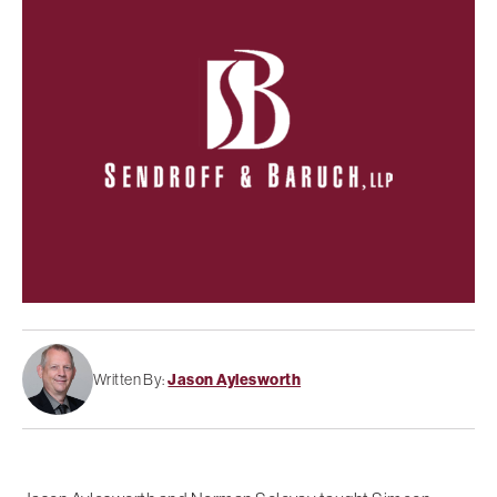
Written By:
Jason Aylesworth