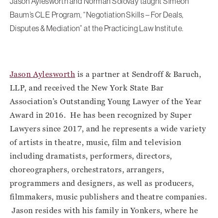
Jason Aylesworth and Norman Solovay taught Simeon
Baum’s CLE Program, “Negotiation Skills – For Deals,
Disputes & Mediation” at the Practicing Law Institute.
Jason Aylesworth
is a partner at Sendroff & Baruch,
LLP, and received the New York State Bar
Association’s Outstanding Young Lawyer of the Year
Award in 2016. He has been recognized by Super
Lawyers since 2017, and he represents a wide variety
of artists in theatre, music, film and television
including dramatists, performers, directors,
choreographers, orchestrators, arrangers,
programmers and designers, as well as producers,
filmmakers, music publishers and theatre companies.
Jason resides with his family in Yonkers, where he