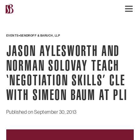
EVENTS
SENDROFF & BARUCH, LLP
JASON AYLESWORTH AND
NORMAN SOLOVAY TEACH
‘NEGOTIATION SKILLS’ CLE
WITH SIMEON BAUM AT PLI
Published on
September 30, 2013