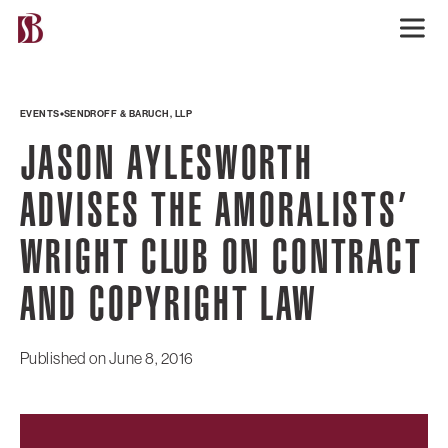
EVENTS
SENDROFF & BARUCH, LLP
JASON AYLESWORTH
ADVISES THE AMORALISTS’
WRIGHT CLUB ON CONTRACT
AND COPYRIGHT LAW
Published on
June 8, 2016