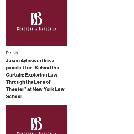
Events
Jason Aylesworth is a
panelist for “Behind the
Curtain: Exploring Law
Through the Lens of
Theater” at New York Law
School