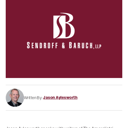
Jason Aylesworth
Written By: