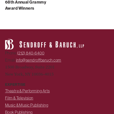
68th Annual Grammy
Award Winners
Phone:
(212) 840-6400
Email:
info@sendroffbaruch.com
1500 Broadway, Suite 2201
New York, NY 10036-4015
EXPERTISE
Theatre & Performing Arts
Film & Television
Music & Music Publishing
Book Publishing