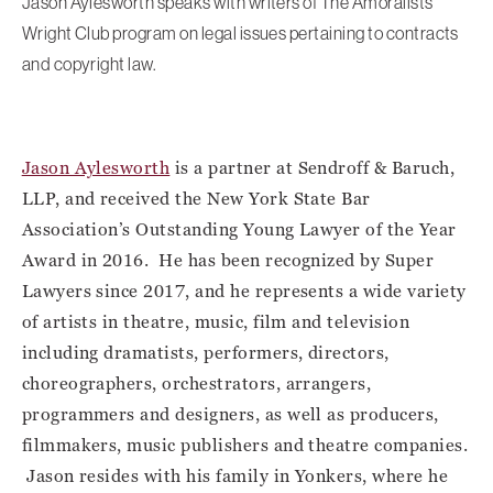
Jason Aylesworth speaks with writers of The Amoralists’
Wright Club program on legal issues pertaining to contracts
and copyright law.
Jason Aylesworth
is a partner at Sendroff & Baruch,
LLP, and received the New York State Bar
Association’s Outstanding Young Lawyer of the Year
Award in 2016. He has been recognized by Super
Lawyers since 2017, and he represents a wide variety
of artists in theatre, music, film and television
including dramatists, performers, directors,
choreographers, orchestrators, arrangers,
programmers and designers, as well as producers,
filmmakers, music publishers and theatre companies.
Jason resides with his family in Yonkers, where he