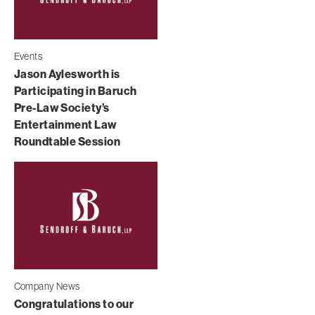
Events
Jason Aylesworth is
Participating in Baruch
Pre-Law Society’s
Entertainment Law
Roundtable Session
Company News
Congratulations to our