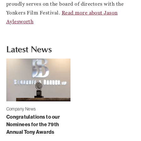
proudly serves on the board of directors with the
Yonkers Film Festival.
Read more about Jason
Aylesworth
Latest News
Company News
Congratulations to our
Nominees for the 79th
Annual Tony Awards