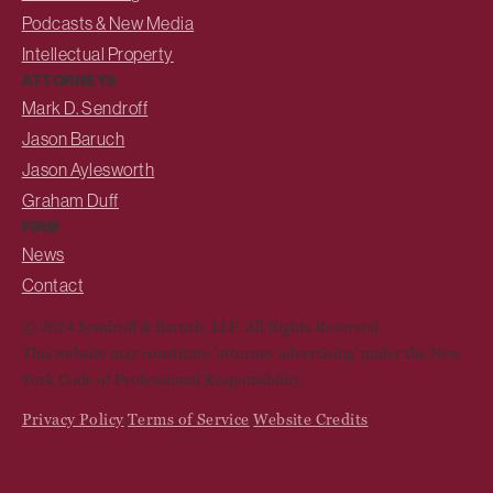
Podcasts & New Media
Intellectual Property
ATTORNEYS
Mark D. Sendroff
Jason Baruch
Jason Aylesworth
Graham Duff
FIRM
News
Contact
© 2024 Sendroff & Baruch, LLP. All Rights Reserved.
This website may constitute 'attorney advertising' under the New
York Code of Professional Responsibility.
Privacy Policy
Terms of Service
Website Credits
|
|