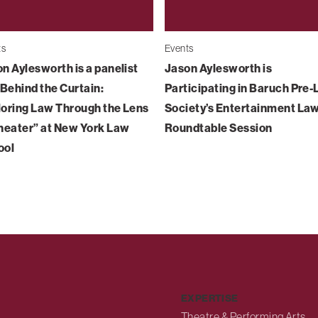
ts
Events
n Aylesworth is a panelist
Jason Aylesworth is
“Behind the Curtain:
Participating in Baruch Pre
oring Law Through the Lens
Society’s Entertainment La
heater” at New York Law
Roundtable Session
ool
EXPERTISE
Theatre & Performing Arts