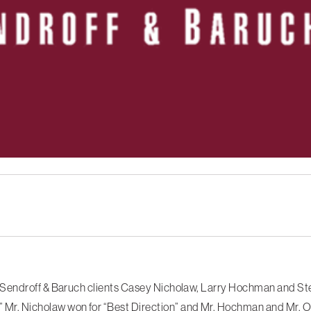
Sendroff & Baruch clients Casey Nicholaw, Larry Hochman and Ste
. Nicholaw won for “Best Direction” and Mr. Hochman and Mr. Or