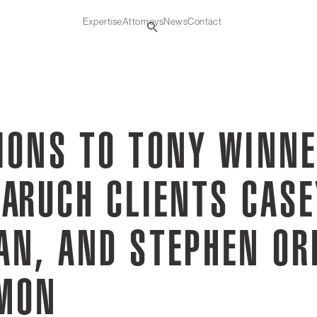
Expertise
Attorneys
News
Contact
IONS TO TONY WINN
ARUCH CLIENTS CASE
AN, AND STEPHEN OR
RMON