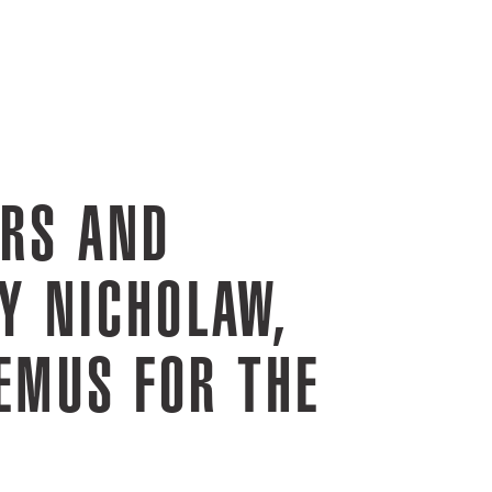
ERS AND
Y NICHOLAW,
EMUS FOR THE