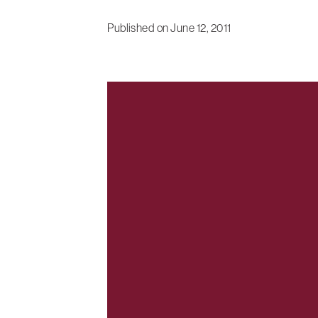
Published on
June 12, 2011