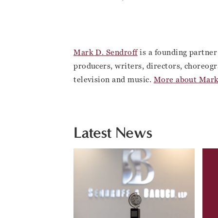
Mark D. Sendroff
is a founding partner
producers, writers, directors, choreogr
television and music.
More about Mark
Latest News