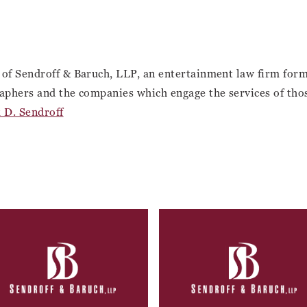
 of Sendroff & Baruch, LLP, an entertainment law firm for
aphers and the companies which engage the services of those 
 D. Sendroff