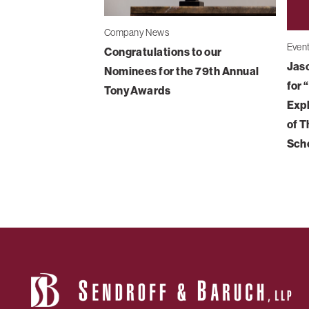
Company News
Even
Congratulations to our
Jaso
Nominees for the 79th Annual
for 
Tony Awards
Expl
of T
Sch