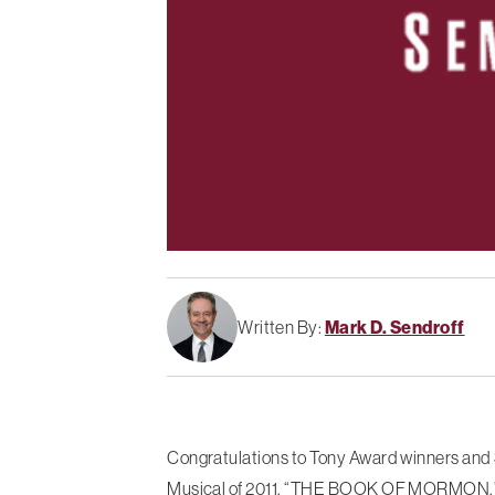
Written By:
Mark D. Sendroff
Congratulations to Tony Award winners and 
Musical of 2011, “THE BOOK OF MORMON.” Mr