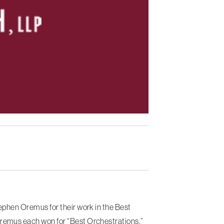
phen Oremus for their work in the Best
emus each won for “Best Orchestrations.”