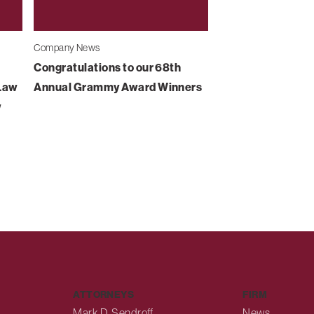
Company News
Congratulations to our 68th
-Law
Annual Grammy Award Winners
w
ATTORNEYS
FIRM
Mark D. Sendroff
News