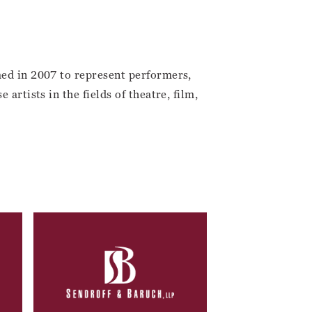
med in 2007 to represent performers,
artists in the fields of theatre, film,