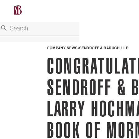
COMPANY NEWS
SENDROFF & BARUCH, LLP
CONGRATULAT
SENDROFF & B
LARRY HOCHM
BOOK OF MO