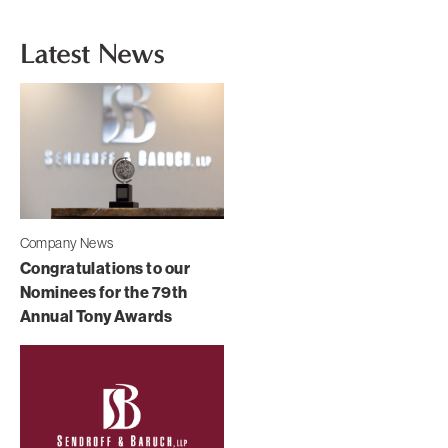
Latest News
Company News
Congratulations to our
Nominees for the 79th
Annual Tony Awards