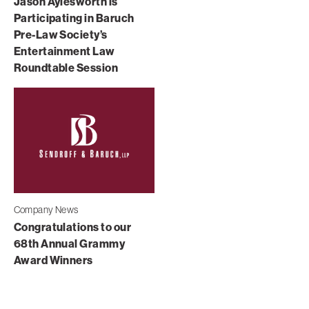
Jason Aylesworth is
Participating in Baruch
Pre-Law Society’s
Entertainment Law
Roundtable Session
Company News
Congratulations to our
68th Annual Grammy
Award Winners