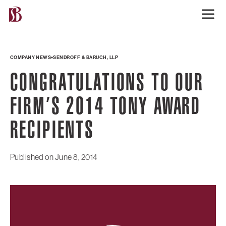
COMPANY NEWS
SENDROFF & BARUCH, LLP
CONGRATULATIONS TO OUR
FIRM’S 2014 TONY AWARD
RECIPIENTS
Published on
June 8, 2014