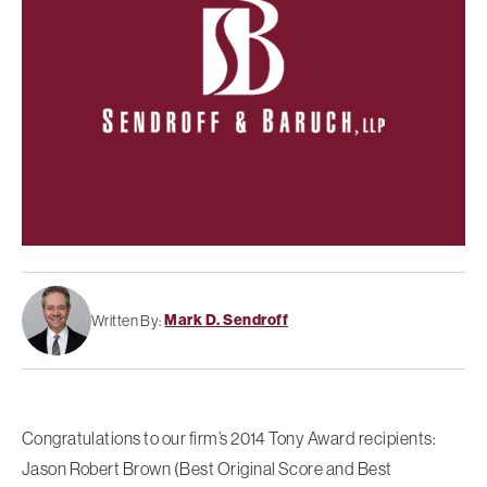
Mark D. Sendroff
Written By:
Congratulations to our firm’s 2014 Tony Award recipients:
Jason Robert Brown (Best Original Score and Best