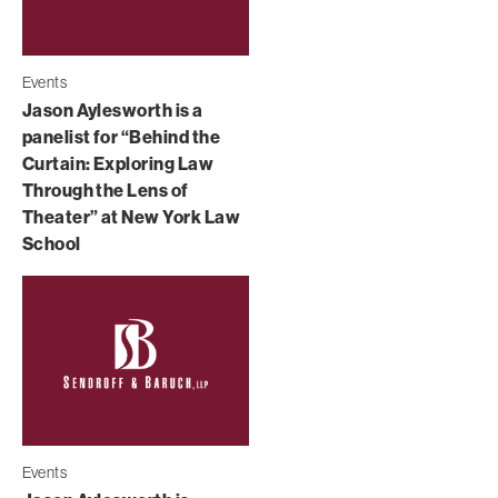
Events
Jason Aylesworth is a
panelist for “Behind the
Curtain: Exploring Law
Through the Lens of
Theater” at New York Law
School
Events