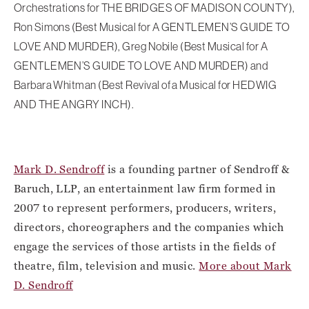
Orchestrations for THE BRIDGES OF MADISON COUNTY),
Ron Simons (Best Musical for A GENTLEMEN’S GUIDE TO
LOVE AND MURDER), Greg Nobile (Best Musical for A
GENTLEMEN’S GUIDE TO LOVE AND MURDER) and
Barbara Whitman (Best Revival of a Musical for HEDWIG
AND THE ANGRY INCH).
Mark D. Sendroff
is a founding partner of Sendroff &
Baruch, LLP, an entertainment law firm formed in
2007 to represent performers, producers, writers,
directors, choreographers and the companies which
engage the services of those artists in the fields of
theatre, film, television and music.
More about Mark
D. Sendroff