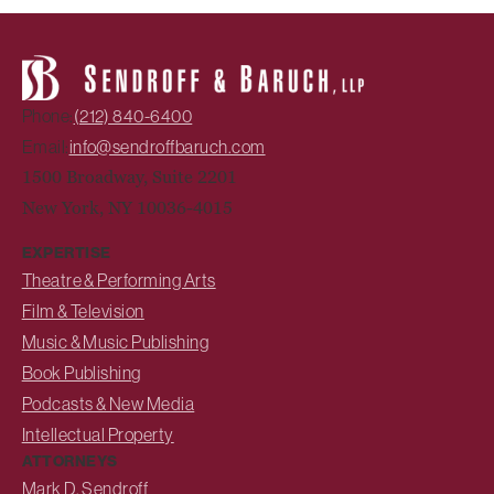
Phone:
(212) 840-6400
Email:
info@sendroffbaruch.com
1500 Broadway, Suite 2201
New York, NY 10036-4015
EXPERTISE
Theatre & Performing Arts
Film & Television
Music & Music Publishing
Book Publishing
Podcasts & New Media
Intellectual Property
ATTORNEYS
Mark D. Sendroff