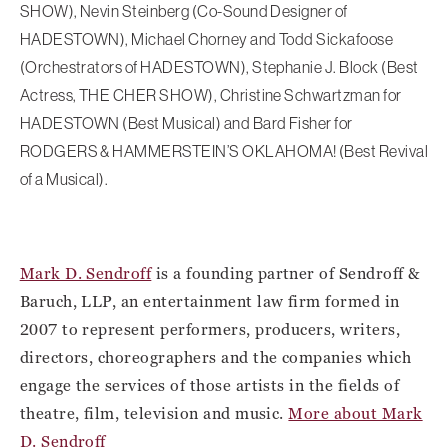
SHOW), Nevin Steinberg (Co-Sound Designer of
HADESTOWN), Michael Chorney and Todd Sickafoose
(Orchestrators of HADESTOWN), Stephanie J. Block (Best
Actress, THE CHER SHOW), Christine Schwartzman for
HADESTOWN (Best Musical) and Bard Fisher for
RODGERS & HAMMERSTEIN’S OKLAHOMA! (Best Revival
of a Musical).
Mark D. Sendroff
is a founding partner of Sendroff &
Baruch, LLP, an entertainment law firm formed in
2007 to represent performers, producers, writers,
directors, choreographers and the companies which
engage the services of those artists in the fields of
theatre, film, television and music.
More about Mark
D. Sendroff