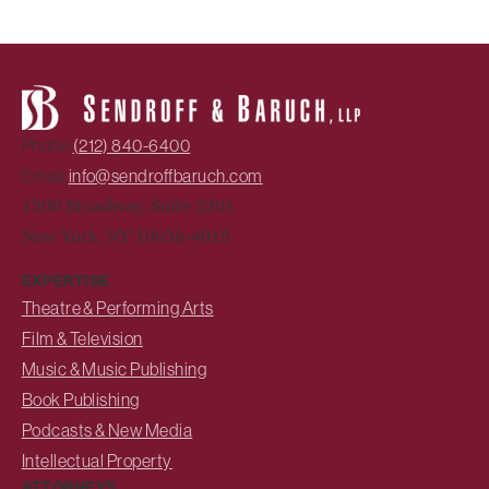
Phone:
(212) 840-6400
Email:
info@sendroffbaruch.com
1500 Broadway, Suite 2201
New York, NY 10036-4015
EXPERTISE
Theatre & Performing Arts
Film & Television
Music & Music Publishing
Book Publishing
Podcasts & New Media
Intellectual Property
ATTORNEYS