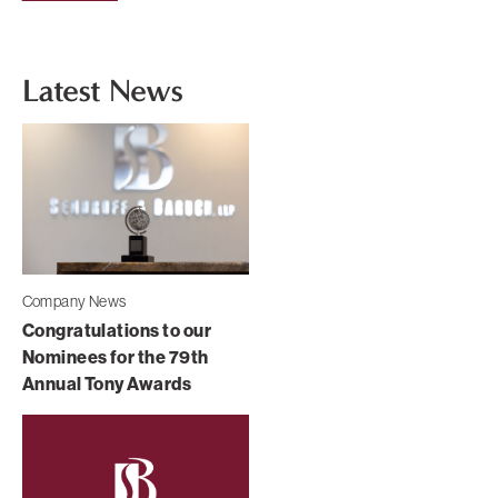
Latest News
Company News
Congratulations to our
Nominees for the 79th
Annual Tony Awards