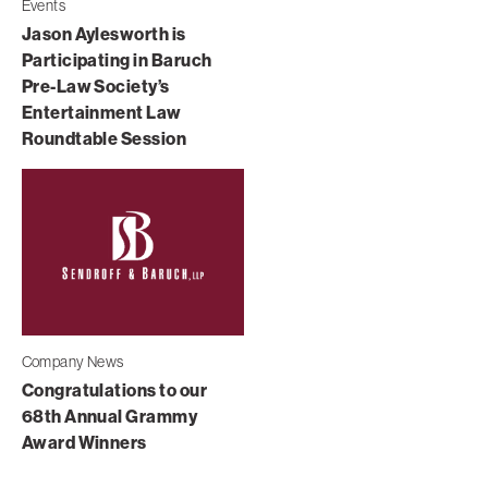
Events
Jason Aylesworth is
Participating in Baruch
Pre-Law Society’s
Entertainment Law
Roundtable Session
Company News
Congratulations to our
68th Annual Grammy
Award Winners