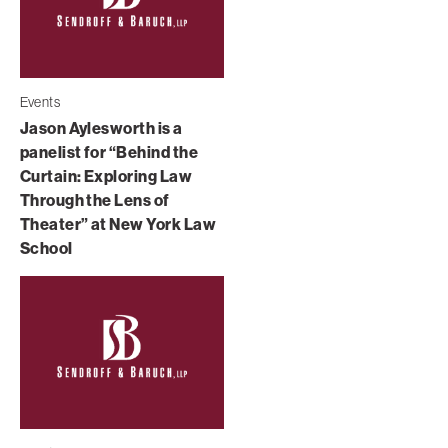
Events
Jason Aylesworth is a
panelist for “Behind the
Curtain: Exploring Law
Through the Lens of
Theater” at New York Law
School