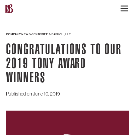
COMPANY NEWS
SENDROFF & BARUCH, LLP
CONGRATULATIONS TO OUR
2019 TONY AWARD
WINNERS
Published on
June 10, 2019