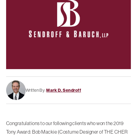
Written By:
Mark D. Sendroff
Congratulations to our following clients who won the 2019
Tony Award: Bob Mackie (Costume Designer of THE CHER