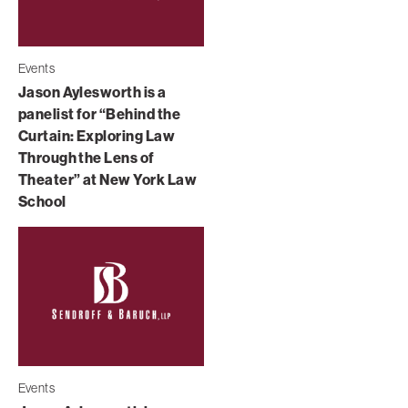
Events
Jason Aylesworth is a
panelist for “Behind the
Curtain: Exploring Law
Through the Lens of
Theater” at New York Law
School
Events