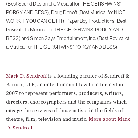
(Best Sound Design of a Musical for THE GERSHWINS’
PORGY AND BESS), Doug Denoff (Best Musical for NICE
WORK IF YOU CAN GET IT), Paper Boy Productions (Best
Revival of a Musical for THE GERSHWINS’ PORGY AND
BESS) and Simon Says Entertainment, Inc. (Best Revival of
a Musical for THE GERSHWINS’ PORGY AND BESS).
Mark D. Sendroff
is a founding partner of Sendroff &
Baruch, LLP, an entertainment law firm formed in
2007 to represent performers, producers, writers,
directors, choreographers and the companies which
engage the services of those artists in the fields of
theatre, film, television and music.
More about Mark
D. Sendroff