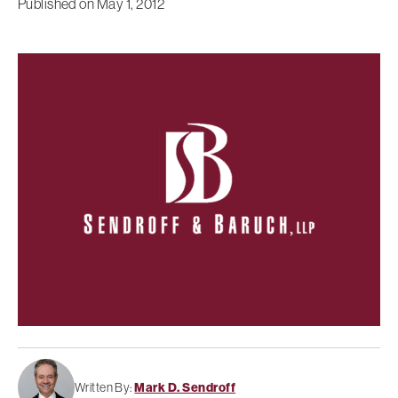
Published on
May 1, 2012
Written By:
Mark D. Sendroff