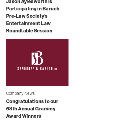
Jason Aylesworth is
Participating in Baruch
Pre-Law Society’s
Entertainment Law
Roundtable Session
Company News
Congratulations to our
68th Annual Grammy
Award Winners