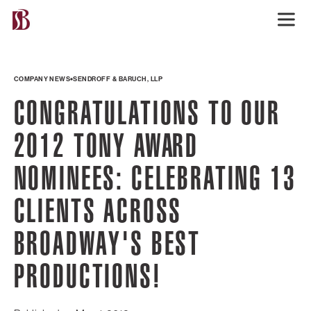
COMPANY NEWS
SENDROFF & BARUCH, LLP
CONGRATULATIONS TO OUR
2012 TONY AWARD
NOMINEES: CELEBRATING 13
CLIENTS ACROSS
BROADWAY'S BEST
PRODUCTIONS!