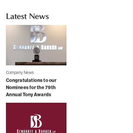
Latest News
Company News
Congratulations to our
Nominees for the 79th
Annual Tony Awards