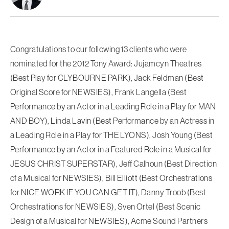
Congratulations to our following 13 clients who were
nominated for the 2012 Tony Award: Jujamcyn Theatres
(Best Play for CLYBOURNE PARK), Jack Feldman (Best
Original Score for NEWSIES), Frank Langella (Best
Performance by an Actor in a Leading Role in a Play for MAN
AND BOY), Linda Lavin (Best Performance by an Actress in
a Leading Role in a Play for THE LYONS), Josh Young (Best
Performance by an Actor in a Featured Role in a Musical for
JESUS CHRIST SUPERSTAR), Jeff Calhoun (Best Direction
of a Musical for NEWSIES), Bill Elliott (Best Orchestrations
for NICE WORK IF YOU CAN GET IT), Danny Troob (Best
Orchestrations for NEWSIES), Sven Ortel (Best Scenic
Design of a Musical for NEWSIES), Acme Sound Partners