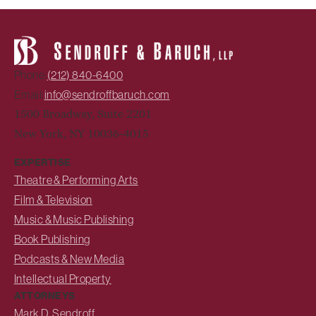
Phone:
(212) 840-6400
Email:
info@sendroffbaruch.com
1500 Broadway, Suite 2201
New York, NY 10036-4015
EXPERTISE
Theatre & Performing Arts
Film & Television
Music & Music Publishing
Book Publishing
Podcasts & New Media
Intellectual Property
ATTORNEYS
Mark D. Sendroff